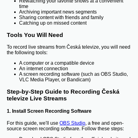
Rewatching your favorite shows at a convenient
time
Archiving important news segments
Sharing content with friends and family
Catching up on missed content
Tools You Will Need
To record live streams from Česká televize, you will need
the following tools:
A computer or a compatible device
An internet connection
A screen recording software (such as OBS Studio,
VLC Media Player, or Bandicam)
Step-by-Step Guide to Recording Česká
televize Live Streams
1. Install Screen Recording Software
For this guide, we'll use
OBS Studio
, a free and open-
source screen recording software. Follow these steps: