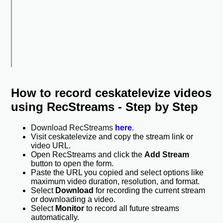
How to record ceskatelevize videos
using RecStreams - Step by Step
Download RecStreams
here
.
Visit ceskatelevize and copy the stream link or
video URL.
Open RecStreams and click the
Add Stream
button to open the form.
Paste the URL you copied and select options like
maximum video duration, resolution, and format.
Select
Download
for recording the current stream
or downloading a video.
Select
Monitor
to record all future streams
automatically.