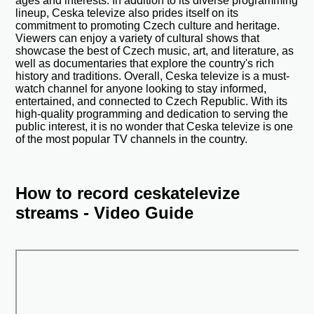
ages and interests. In addition to its diverse programming
lineup, Ceska televize also prides itself on its
commitment to promoting Czech culture and heritage.
Viewers can enjoy a variety of cultural shows that
showcase the best of Czech music, art, and literature, as
well as documentaries that explore the country's rich
history and traditions. Overall, Ceska televize is a must-
watch channel for anyone looking to stay informed,
entertained, and connected to Czech Republic. With its
high-quality programming and dedication to serving the
public interest, it is no wonder that Ceska televize is one
of the most popular TV channels in the country.
How to record ceskatelevize
streams - Video Guide