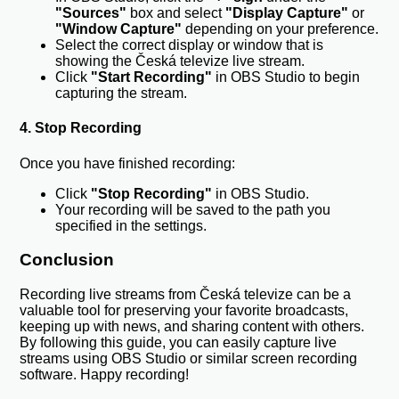
"Sources"
box and select
"Display Capture"
or
"Window Capture"
depending on your preference.
Select the correct display or window that is
showing the Česká televize live stream.
Click
"Start Recording"
in OBS Studio to begin
capturing the stream.
4. Stop Recording
Once you have finished recording:
Click
"Stop Recording"
in OBS Studio.
Your recording will be saved to the path you
specified in the settings.
Conclusion
Recording live streams from Česká televize can be a
valuable tool for preserving your favorite broadcasts,
keeping up with news, and sharing content with others.
By following this guide, you can easily capture live
streams using OBS Studio or similar screen recording
software. Happy recording!