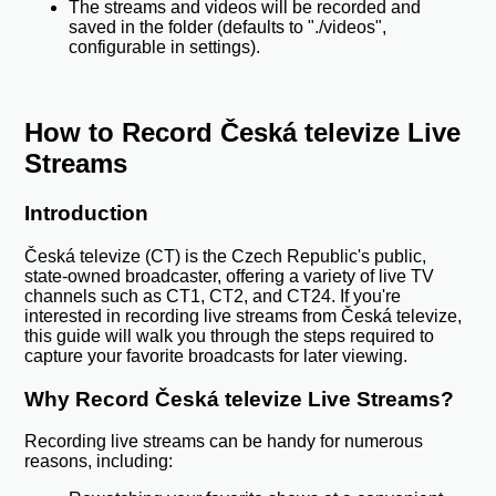
The streams and videos will be recorded and
saved in the folder (defaults to "./videos",
configurable in settings).
How to Record Česká televize Live
Streams
Introduction
Česká televize (CT) is the Czech Republic's public,
state-owned broadcaster, offering a variety of live TV
channels such as CT1, CT2, and CT24. If you're
interested in recording live streams from Česká televize,
this guide will walk you through the steps required to
capture your favorite broadcasts for later viewing.
Why Record Česká televize Live Streams?
Recording live streams can be handy for numerous
reasons, including: