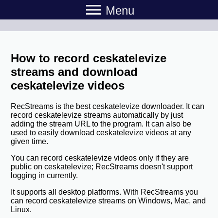
menu
Menu
How to record ceskatelevize
streams and download
ceskatelevize videos
RecStreams is the best ceskatelevize downloader. It can
record ceskatelevize streams automatically by just
adding the stream URL to the program. It can also be
used to easily download ceskatelevize videos at any
given time.
You can record ceskatelevize videos only if they are
public on ceskatelevize; RecStreams doesn't support
logging in currently.
It supports all desktop platforms. With RecStreams you
can record ceskatelevize streams on Windows, Mac, and
Linux.