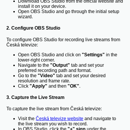
Download OBS Studio from the official website and
install it on your device.
Open OBS Studio and go through the initial setup
wizard.
2. Configure OBS Studio
To configure OBS Studio for recording live streams from
Česká televize:
Open OBS Studio and click on
"Settings"
in the
lower-right corner.
Navigate to the
"Output"
tab and set your
preferred recording path and format.
Go to the
"Video"
tab and set your desired
resolution and frame rate.
Click
"Apply"
and then
"OK"
.
3. Capture the Live Stream
To capture the live stream from Česká televize:
Visit the
Česká televize website
and navigate to
the live stream you wish to record.
In OBS Studio, click the
"+" sign
under the