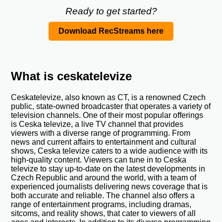
Ready to get started?
Download RecStreams here
What is ceskatelevize
Ceskatelevize, also known as CT, is a renowned Czech
public, state-owned broadcaster that operates a variety of
television channels. One of their most popular offerings
is Ceska televize, a live TV channel that provides
viewers with a diverse range of programming. From
news and current affairs to entertainment and cultural
shows, Ceska televize caters to a wide audience with its
high-quality content. Viewers can tune in to Ceska
televize to stay up-to-date on the latest developments in
Czech Republic and around the world, with a team of
experienced journalists delivering news coverage that is
both accurate and reliable. The channel also offers a
range of entertainment programs, including dramas,
sitcoms, and reality shows, that cater to viewers of all