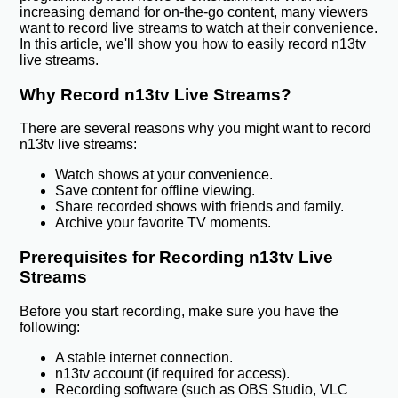
increasing demand for on-the-go content, many viewers
want to record live streams to watch at their convenience.
In this article, we'll show you how to easily record n13tv
live streams.
Why Record n13tv Live Streams?
There are several reasons why you might want to record
n13tv live streams:
Watch shows at your convenience.
Save content for offline viewing.
Share recorded shows with friends and family.
Archive your favorite TV moments.
Prerequisites for Recording n13tv Live
Streams
Before you start recording, make sure you have the
following:
A stable internet connection.
n13tv account (if required for access).
Recording software (such as OBS Studio, VLC