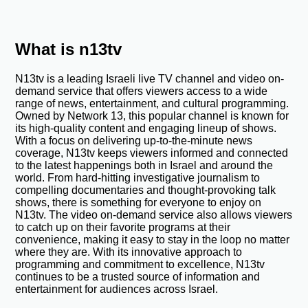
What is n13tv
N13tv is a leading Israeli live TV channel and video on-
demand service that offers viewers access to a wide
range of news, entertainment, and cultural programming.
Owned by Network 13, this popular channel is known for
its high-quality content and engaging lineup of shows.
With a focus on delivering up-to-the-minute news
coverage, N13tv keeps viewers informed and connected
to the latest happenings both in Israel and around the
world. From hard-hitting investigative journalism to
compelling documentaries and thought-provoking talk
shows, there is something for everyone to enjoy on
N13tv. The video on-demand service also allows viewers
to catch up on their favorite programs at their
convenience, making it easy to stay in the loop no matter
where they are. With its innovative approach to
programming and commitment to excellence, N13tv
continues to be a trusted source of information and
entertainment for audiences across Israel.