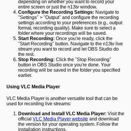
depending on whether you want to record your
entire screen or just the n13tv window.
Configure the Recording Settings:
Navigate to
"Settings" > "Output" and configure the recording
settings according to your preferences (e.g., output
format, recording quality). Make sure to select a
folder where your recordings will be saved.
Start Recording:
Once you're ready, click the
"Start Recording" button. Navigate to the n13tv live
stream you want to record and let OBS Studio do
the rest.
Stop Recording:
Click the "Stop Recording"
button in OBS Studio once you're done. Your
recording will be saved in the folder you specified
earlier.
Using VLC Media Player
VLC Media Player is another versatile tool that can be
used for recording live streams:
Download and Install VLC Media Player:
Visit the
official
VLC Media Player website
and download
the version for your operating system. Follow the
installation instructions.