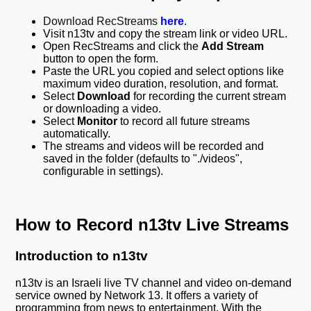
Download RecStreams
here
.
Visit n13tv and copy the stream link or video URL.
Open RecStreams and click the
Add Stream
button to open the form.
Paste the URL you copied and select options like
maximum video duration, resolution, and format.
Select
Download
for recording the current stream
or downloading a video.
Select
Monitor
to record all future streams
automatically.
The streams and videos will be recorded and
saved in the folder (defaults to "./videos",
configurable in settings).
How to Record n13tv Live Streams
Introduction to n13tv
n13tv is an Israeli live TV channel and video on-demand
service owned by Network 13. It offers a variety of
programming from news to entertainment. With the