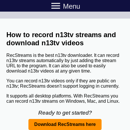
menu
Menu
How to record n13tv streams and
download n13tv videos
RecStreams is the best n13tv downloader. It can record
n13tv streams automatically by just adding the stream
URL to the program. It can also be used to easily
download n13tv videos at any given time.
You can record n13tv videos only if they are public on
n13tv; RecStreams doesn't support logging in currently.
It supports all desktop platforms. With RecStreams you
can record n13tv streams on Windows, Mac, and Linux.
Ready to get started?
Download RecStreams here