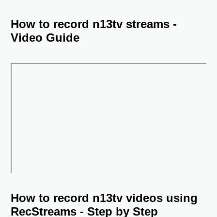
How to record n13tv streams -
Video Guide
How to record n13tv videos using
RecStreams - Step by Step