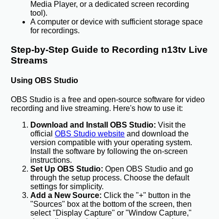
Media Player, or a dedicated screen recording
tool).
A computer or device with sufficient storage space
for recordings.
Step-by-Step Guide to Recording n13tv Live
Streams
Using OBS Studio
OBS Studio is a free and open-source software for video
recording and live streaming. Here's how to use it:
Download and Install OBS Studio:
Visit the
official
OBS Studio website
and download the
version compatible with your operating system.
Install the software by following the on-screen
instructions.
Set Up OBS Studio:
Open OBS Studio and go
through the setup process. Choose the default
settings for simplicity.
Add a New Source:
Click the "+" button in the
"Sources" box at the bottom of the screen, then
select "Display Capture" or "Window Capture,"