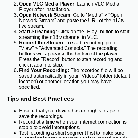
Open VLC Media Player:
Launch VLC Media
Player after installation.
Open Network Stream:
Go to "Media" > "Open
Network Stream" and paste the URL of the n13tv
live stream.
Start Streaming:
Click on the "Play" button to start
streaming the n13tv channel in VLC.
Record the Stream:
To start recording, go to
"View" > "Advanced Controls." The recording
buttons will appear at the bottom of the player.
Press the "Record" button to start recording and
click it again to stop.
Find Your Recording:
The recorded file will be
saved automatically in your "Videos" folder (default
location) or another location you may have
specified.
Tips and Best Practices
Ensure that your device has enough storage to
save the recordings.
Record at a time when your internet connection is
stable to avoid interruptions.
Test recording a short segment first to make sure